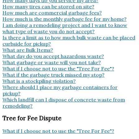
How many days do you service my area?
How many tires can be stored on site?
How much are commercial garbage fees?
How much is the monthly garbage fee for my home?
I am doing a remodeling project and I want to know
what type of waste you do not accept?
Is there a limit as to how much bulk waste can be placed
curbside for pickup?
What are Bulk Items?
What day do you accept hazardous waste?
What garbage or waste will you not take?
What if I choose not to use the "Tree For Fee"?
What if the garbage truck missed my stop?
What is a stockpiling violation?
Where should I place my garbage containers for
pickup?
Which landfill can I dispose of concrete waste from
remodeling?
Tree for Fee Dispute
What if I choose not to use the "Tree For Fee"?