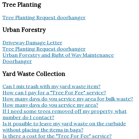
Tree Planting
Tree Planting Request doorhanger
Urban Forestry
Driveway Damage Letter
Tree Planting Request doorhanger
Urban Forestry and Right of Way Maintenance
Doorhanger
Yard Waste Collection
Can I mix trash with my yard waste item?
How can I pay for a "Tree For Fee" service?
How many days do you service my area for bulk waste?
How many days do you service my area?
If I need some trees removed off my property, what
number do I contact?
Is it possible to leave my yard waste on the curbside
without placing the items in bags?
Is there a cost for the "Tree For Fee" service?