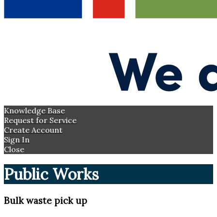
Knowledge Base
Request for Service
Create Account
Sign In
Close
Public Works
Bulk waste pick up