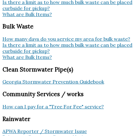
Is there a limit as to how much bulk waste can be placed
curbside for pickup?
What are Bulk Items?
Bulk Waste
How many days do you service my area for bulk waste?
Is there a limit as to how much bulk waste can be placed
curbside for pickup?
What are Bulk Items?
Clean Stormwater Pipe(s)
Georgia Stormwater Prevention Guidebook
Community Services / works
How can I pay for a "Tree For Fee" service?
Rainwater
APWA Reporter / Stormwater Issue