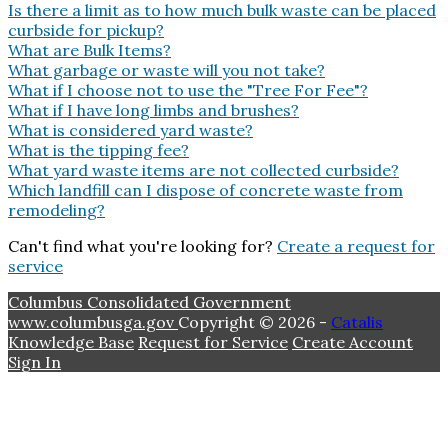
Is there a limit as to how much bulk waste can be placed
curbside for pickup?
What are Bulk Items?
What garbage or waste will you not take?
What if I choose not to use the "Tree For Fee"?
What if I have long limbs and brushes?
What is considered yard waste?
What is the tipping fee?
What yard waste items are not collected curbside?
Which landfill can I dispose of concrete waste from
remodeling?
Can't find what you're looking for?
Create a request for
service
Columbus Consolidated Government
www.columbusga.gov
Copyright © 2026 -
Catalis
Knowledge Base
Request for Service
Create Account
Sign In