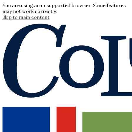
You are using an unsupported browser. Some features
may not work correctly.
Skip to main content