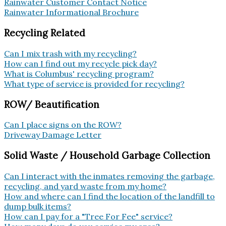
Rainwater Customer Contact Notice
Rainwater Informational Brochure
Recycling Related
Can I mix trash with my recycling?
How can I find out my recycle pick day?
What is Columbus' recycling program?
What type of service is provided for recycling?
ROW/ Beautification
Can I place signs on the ROW?
Driveway Damage Letter
Solid Waste / Household Garbage Collection
Can I interact with the inmates removing the garbage,
recycling, and yard waste from my home?
How and where can I find the location of the landfill to
dump bulk items?
How can I pay for a "Tree For Fee" service?