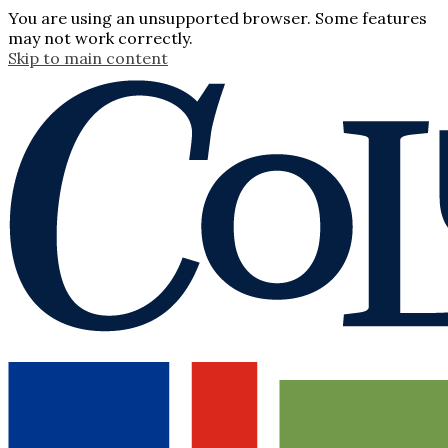
You are using an unsupported browser. Some features
may not work correctly.
Skip to main content