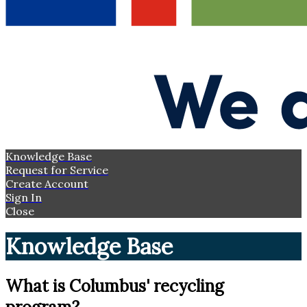
Knowledge Base
Request for Service
Create Account
Sign In
Close
Knowledge Base
What is Columbus' recycling