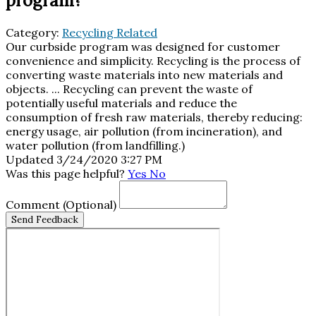
program?
Category:
Recycling Related
Our curbside program was designed for customer
convenience and simplicity. Recycling is the process of
converting waste materials into new materials and
objects. ... Recycling can prevent the waste of
potentially useful materials and reduce the
consumption of fresh raw materials, thereby reducing:
energy usage, air pollution (from incineration), and
water pollution (from landfilling.)
Updated 3/24/2020 3:27 PM
Was this page helpful?
Yes
No
Comment
(Optional)
Send Feedback