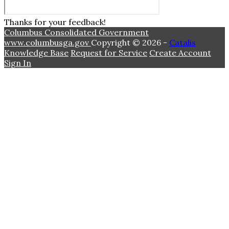
Thanks for your feedback!
Columbus Consolidated Government
www.columbusga.gov
Copyright © 2026 -
Catalis
Knowledge Base
Request for Service
Create Account
Sign In