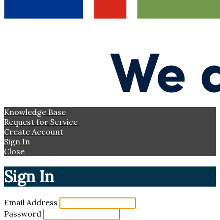
Knowledge Base
Request for Service
Create Account
Sign In
Close
Sign In
Email Address
Password