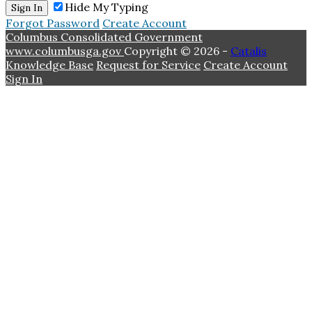
Hide My Typing
Sign In
Forgot Password
Create Account
Columbus Consolidated Government
www.columbusga.gov
Copyright © 2026 -
Catalis
Knowledge Base
Request for Service
Create Account
Sign In