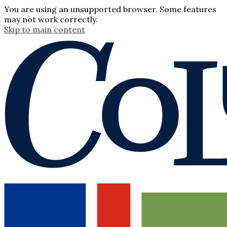
You are using an unsupported browser. Some features
may not work correctly.
Skip to main content